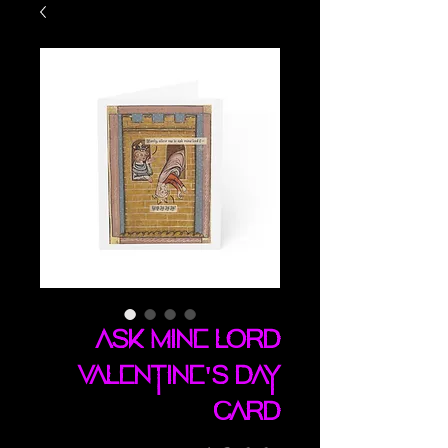
Ask Mine Lord
Valentine's Day
card