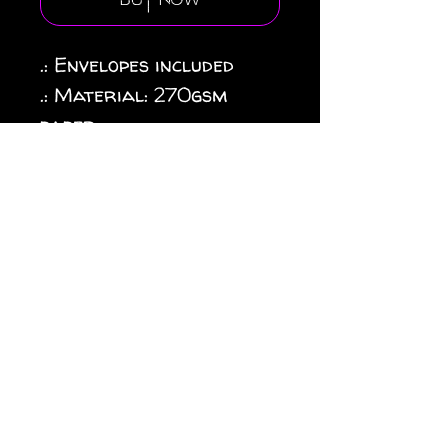
Buy Now
.: Envelopes included
.: Material: 270gsm
paper
.: Four quantities and
paper finishes to choose
from
.: Double-sided print
.: Horizontal and
vertical options
available
.: Blanks sourced from
USA