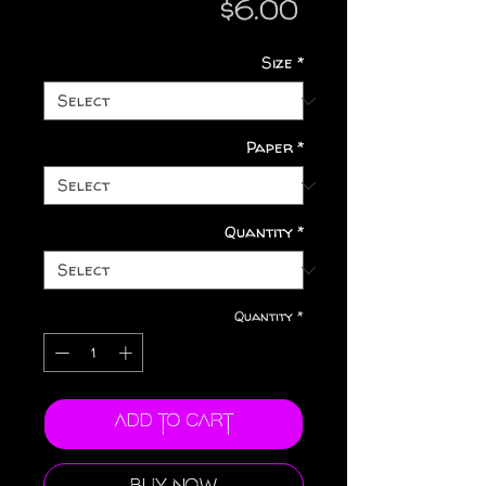
Price
$6.00
Size
*
Paper
*
Quantity
*
Quantity
*
Add to Cart