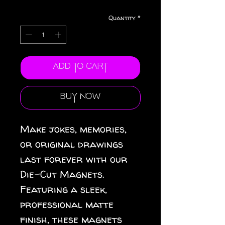
Quantity
*
Add to Cart
Buy Now
Make jokes, memories, 
or original drawings 
last forever with our 
Die-Cut Magnets.  
Featuring a sleek, 
professional matte 
finish, these magnets 