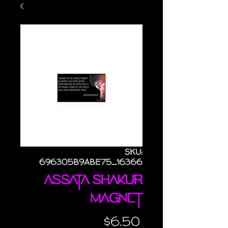
SKU:
696305B9ABE75_16366
Assata Shakur
magnet
Price
$6.50