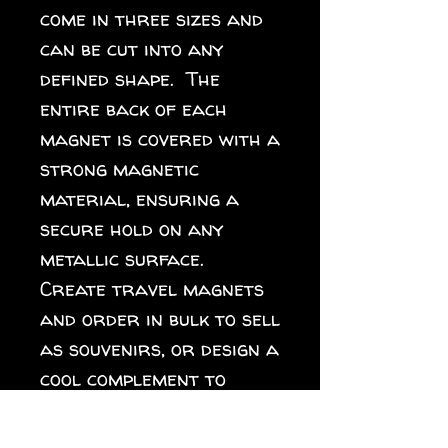
come in three sizes and 
can be cut into any 
defined shape.  The 
entire back of each 
magnet is covered with a 
strong magnetic 
material, ensuring a 
secure hold on any 
metallic surface.  
Create travel magnets 
and order in bulk to sell 
as souvenirs, or design a 
cool complement to 
different collections 
for your online store. 