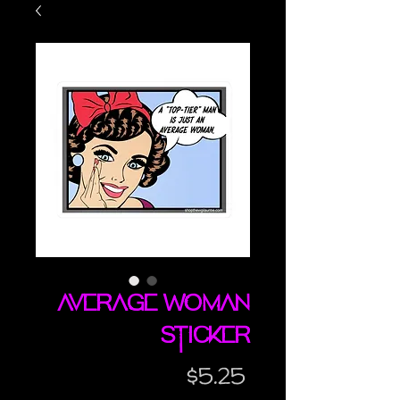
Average Woman
sticker
Price
$5.25