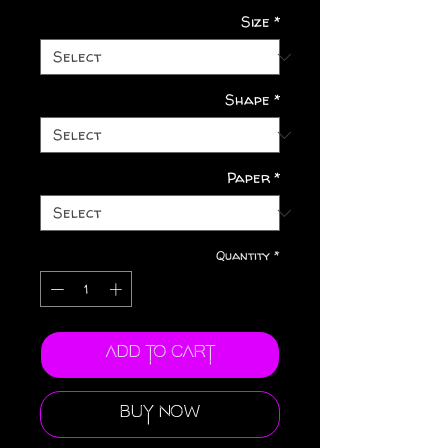
Size
*
Shape
*
Paper
*
Quantity
*
Add to Cart
Buy Now