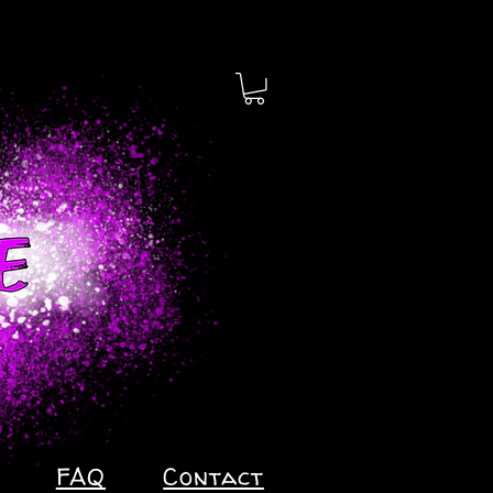
FAQ
Contact