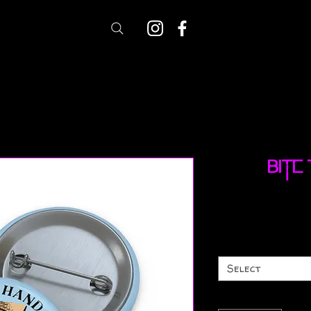
Bite
Select