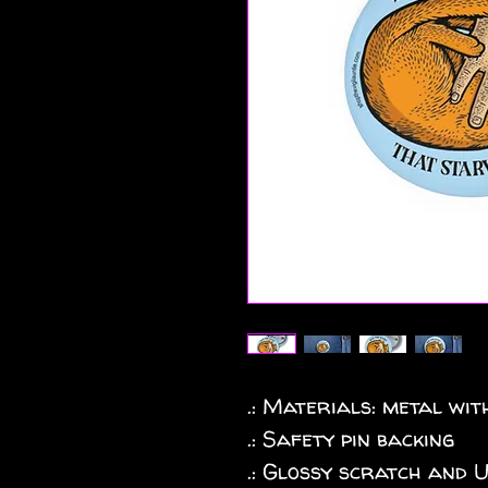
.: Materials: metal wi
.: Safety pin backing
.: Glossy scratch and 