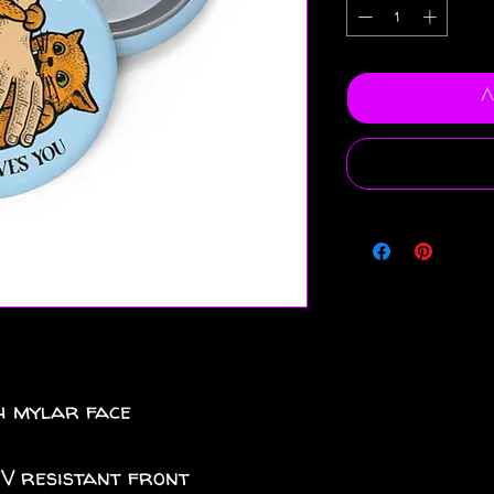
A
th mylar face
UV resistant front