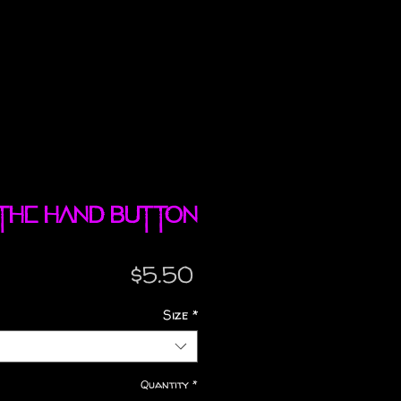
 The Hand button
Price
$5.50
Size
*
Quantity
*