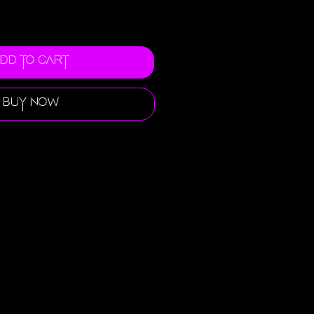
dd to Cart
Buy Now