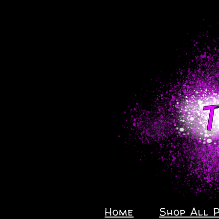
Home
Shop All 