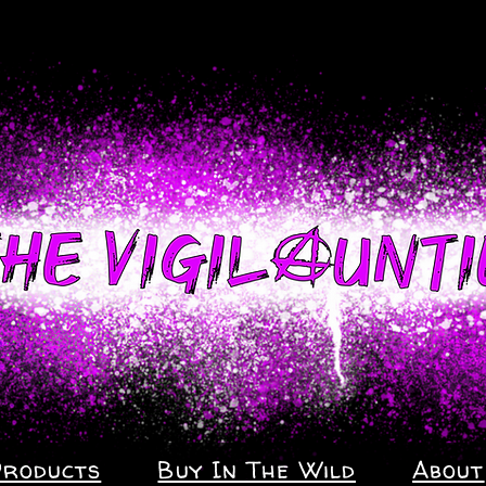
Products
Buy In The Wild
About