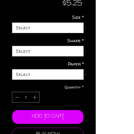
Price
$5.25
Size
*
Shape
*
Paper
*
Quantity
*
Add to Cart