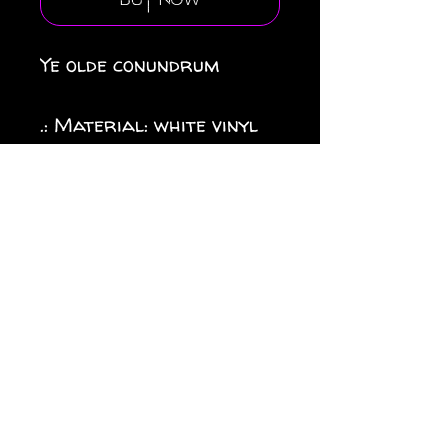
Buy Now
Ye olde conundrum
.: Material: white vinyl
with a satin finish
.: 1/8" (3.2mm) white kiss-
cut border around the
sticker
.: Water, scratch and UV
resistant
.: Removable adhesive
without residue
.: Assembled in the USA
from globally sourced