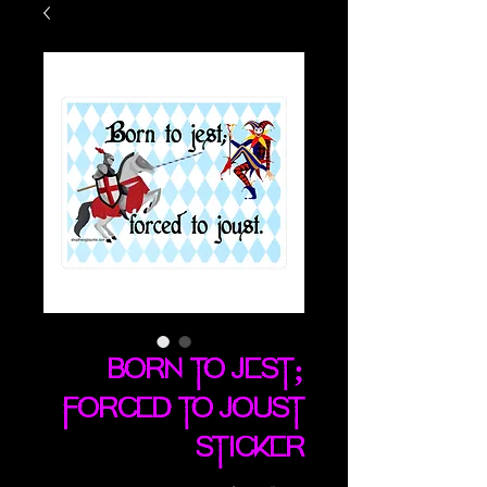
Born To Jest;
Forced To Joust
sticker