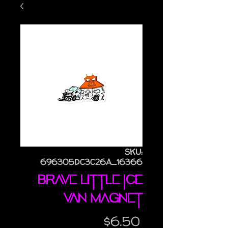
SKU:
696305DC3C26A_16366
Brave Little ICE
Van magnet
Price
$6.50