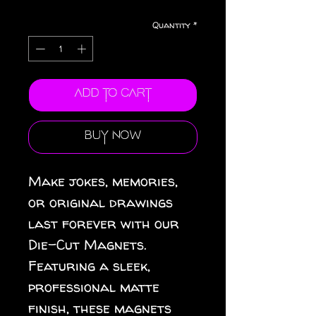
Quantity
*
Add to Cart
Buy Now
Make jokes, memories, 
or original drawings 
last forever with our 
Die-Cut Magnets.  
Featuring a sleek, 
professional matte 
finish, these magnets 