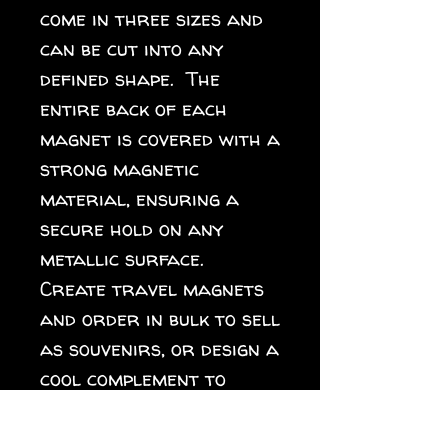
come in three sizes and 
can be cut into any 
defined shape.  The 
entire back of each 
magnet is covered with a 
strong magnetic 
material, ensuring a 
secure hold on any 
metallic surface.  
Create travel magnets 
and order in bulk to sell 
as souvenirs, or design a 
cool complement to 
different collections 
for your online store. 