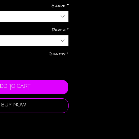
Shape
*
Paper
*
Quantity
*
dd to Cart
Buy Now