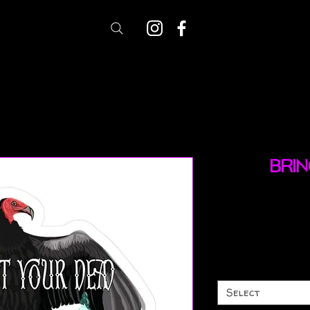
Bri
Select