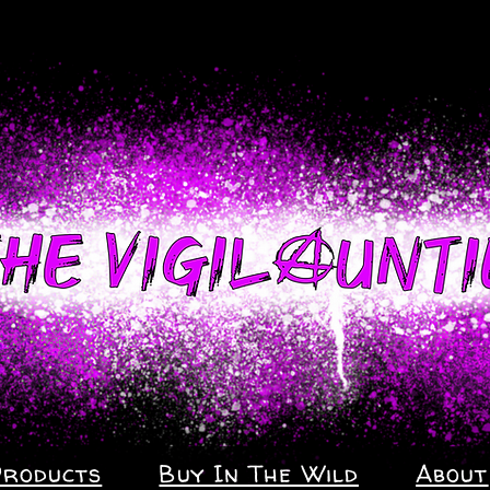
Products
Buy In The Wild
About