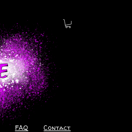
FAQ
Contact