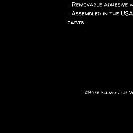
.: Removable adhesive 
.: Assembled in the US
parts
©️Bree Schmidt/The Vi