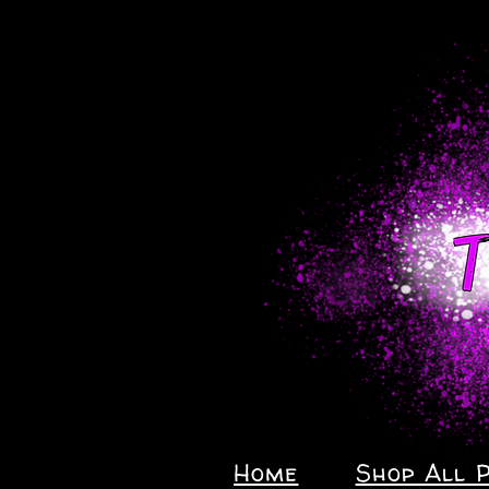
Home
Shop All 