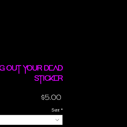
ng Out Your Dead
sticker
Price
$5.00
Size
*