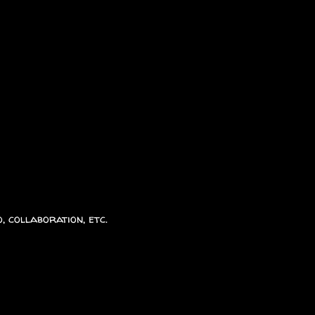
, collaboration, etc.