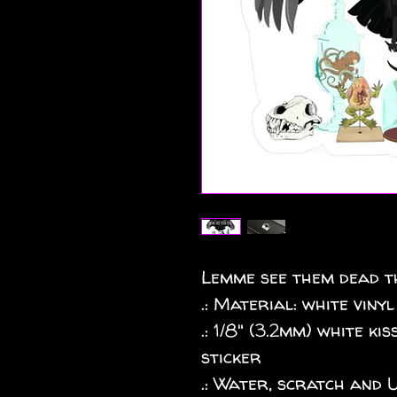
Lemme see them dead th
.: Material: white vinyl
.: 1/8" (3.2mm) white k
sticker
.: Water, scratch and 