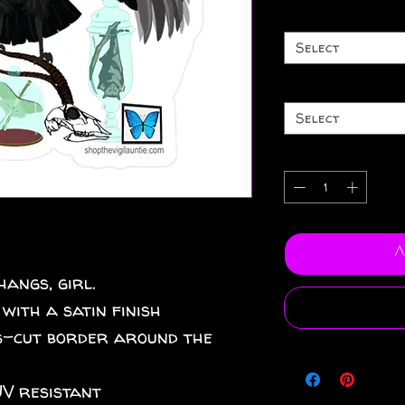
Select
Select
A
angs, girl.
 with a satin finish
iss-cut border around the
UV resistant