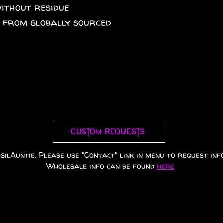
without residue
A from globally sourced
Custom requests
gilAuntie. Please use "Contact" link in menu to request info
Wholesale info can be found
here