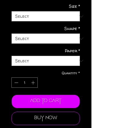
Size
*
Shape
*
Paper
*
Quantity
*
Add to Cart
Buy Now