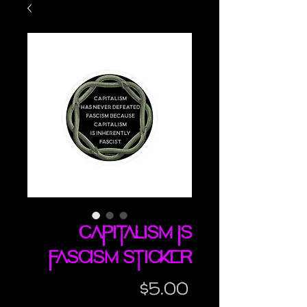
Capitalism IS
Fascism sticker
Price
$5.00