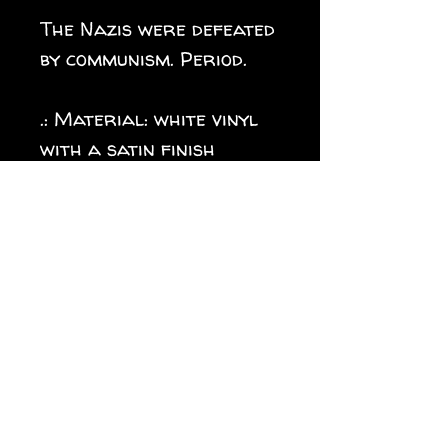
The Nazis were defeated
by communism. Period.
.: Material: white vinyl
with a satin finish
.: 1/8" (3.2mm) white kiss-
cut border around the
sticker
.: Water, scratch and UV
resistant
.: Removable adhesive
without residue
.: Assembled in the USA
from globally sourced