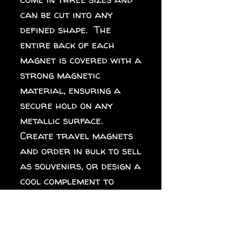
can be cut into any 
defined shape.  The 
entire back of each 
magnet is covered with a 
strong magnetic 
material, ensuring a 
secure hold on any 
metallic surface.  
Create travel magnets 
and order in bulk to sell 
as souvenirs, or design a 
cool complement to 
different collections 
for your online store. 