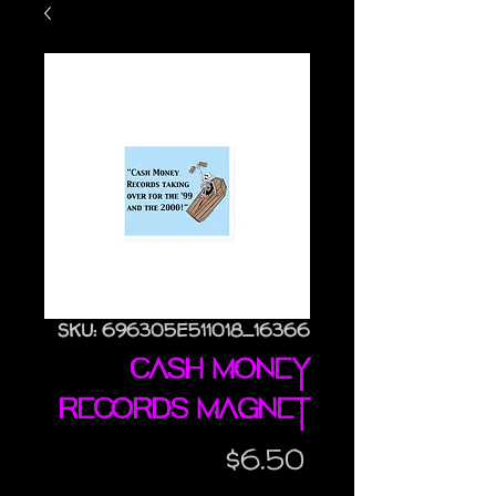
SKU: 696305E511018_16366
Cash Money
Records magnet
Price
$6.50