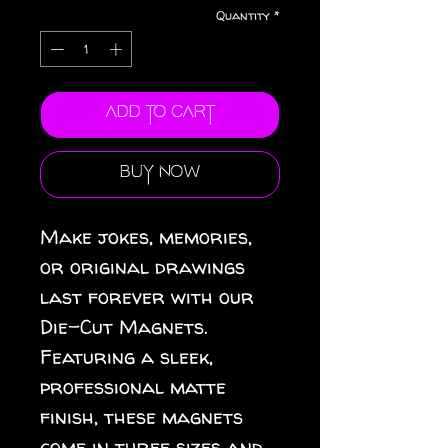
Quantity
*
Add to Cart
Buy Now
Make jokes, memories, 
or original drawings 
last forever with our 
Die-Cut Magnets.  
Featuring a sleek, 
professional matte 
finish, these magnets 
come in three sizes and 