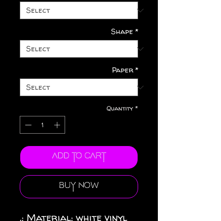
Shape
*
Paper
*
Quantity
*
Add to Cart
Buy Now
.: Material: white vinyl