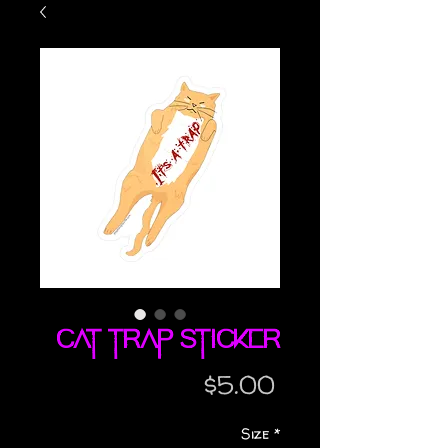
Cat Trap sticker
Price
$5.00
Size
*