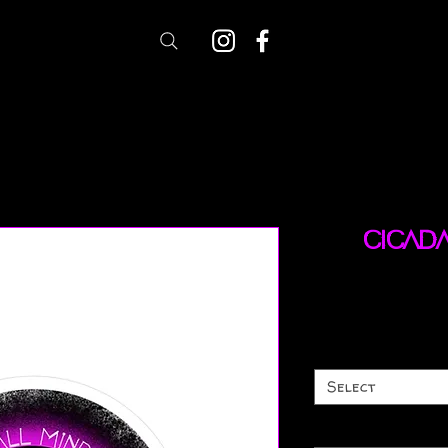
Cicad
Select