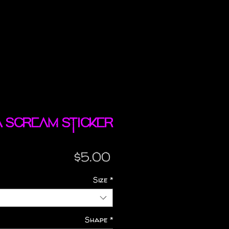
a Scream sticker
Price
$5.00
Size
*
Shape
*