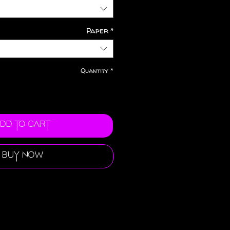
Paper
*
Quantity
*
dd to Cart
Buy Now