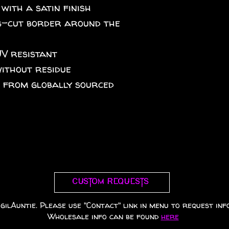
 with a satin finish
iss-cut border around the
UV resistant
without residue
A from globally sourced
Custom requests
gilAuntie. Please use "Contact" link in menu to request info
Wholesale info can be found
here