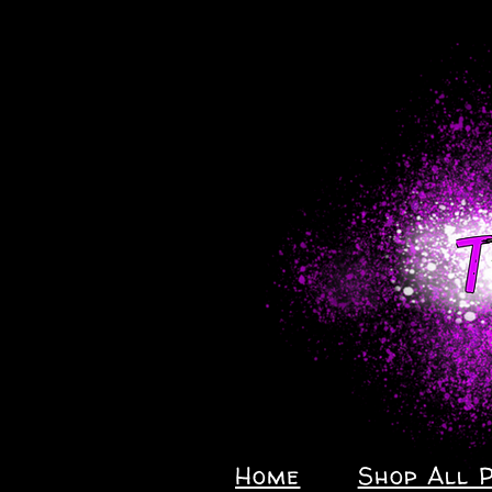
Home
Shop All 