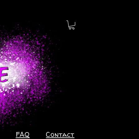
FAQ
Contact