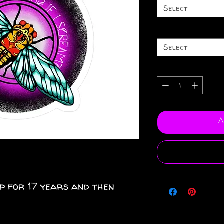
Select
Select
A
ep for 17 years and then