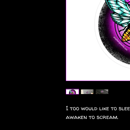
I too would like to sle
awaken to scream.