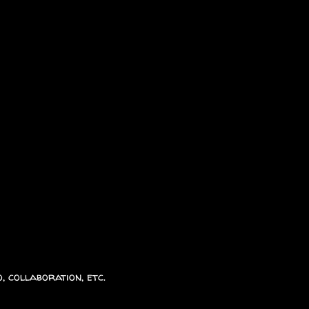
, collaboration, etc.