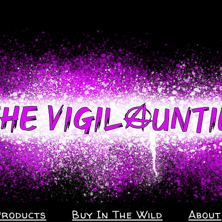
Products
Buy In The Wild
About