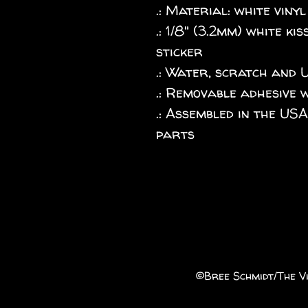
.: Material: white vinyl
.: 1/8" (3.2mm) white k
sticker
.: Water, scratch and 
.: Removable adhesive 
.: Assembled in the US
parts
©️Bree Schmidt/The Vi