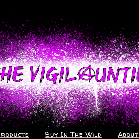
Products
Buy In The Wild
About