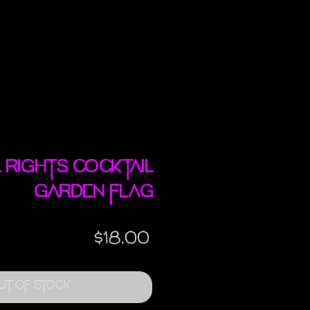
l Rights Cocktail
garden flag
Price
$18.00
ut of Stock