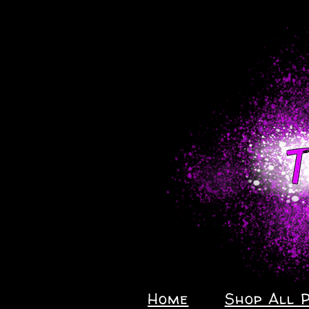
Home
Shop All 