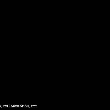
, collaboration, etc.