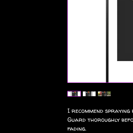
I recommend spraying 
Guard thoroughly befo
fading.