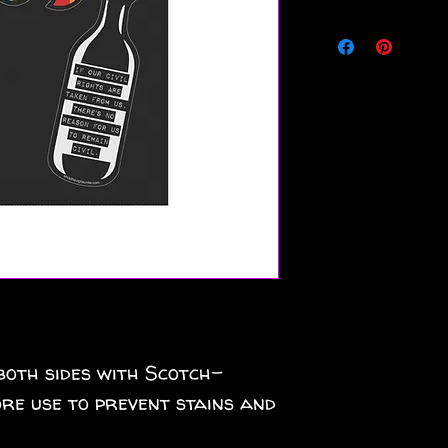
both sides with Scotch-
re use to prevent stains and