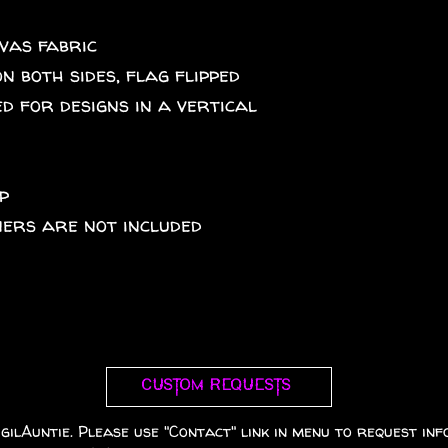
nvas fabric
on both sides, flag flipped
d for designs in a vertical
p
eners are not included
Custom requests
gilAuntie. Please use "Contact" link in menu to request info