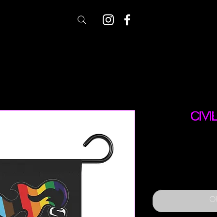
Civi
O