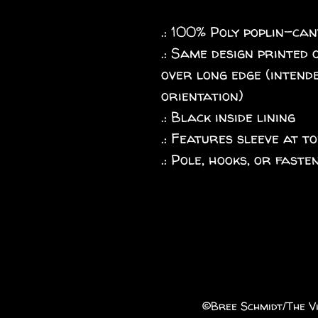
.: 100% Poly poplin-ca
.: Same design printed 
over long edge (intende
orientation)
.: Black inside lining
.: Features sleeve at to
.: Pole, hooks, or fast
©️Bree Schmidt/The Vi