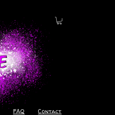
FAQ
Contact