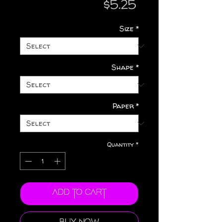
Price
$5.25
Size
*
Shape
*
Paper
*
Quantity
*
Add to Cart