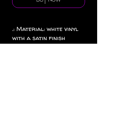
Buy Now
.: Material: white vinyl
with a satin finish
.: 1/8" (3.2mm) white kiss-
cut border around the
sticker
.: Water, scratch and UV
resistant
.: Removable adhesive
without residue
.: Assembled in the USA
from globally sourced
parts