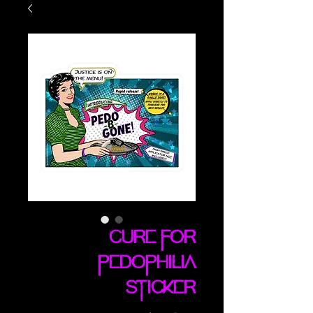
Cure For
Pedophilia
sticker