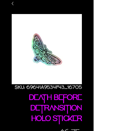
SKU: 69641A9534F43_16705
Death Before
Detransition
holo sticker