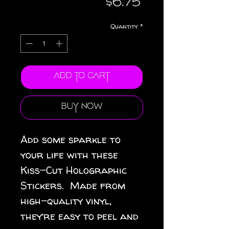
Price
$6.75
Quantity
*
Add to Cart
Buy Now
Add some sparkle to 
your life with these 
Kiss-Cut Holographic 
Stickers.  Made from 
high-quality vinyl, 
they’re easy to peel and 