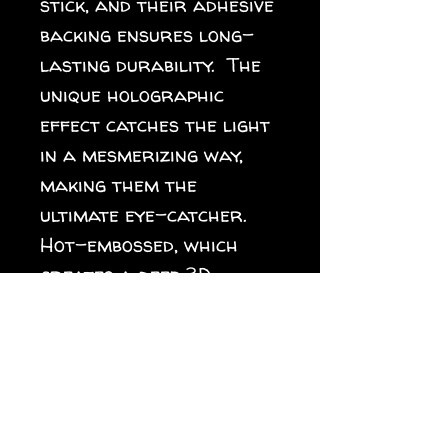
stick, and their adhesive 
backing ensures long-
lasting durability.  The 
unique holographic 
effect catches the light 
in a mesmerizing way, 
making them the 
ultimate eye-catcher. 
Hot-embossed, which 
creates a deep 3D 
pattern. Durable vinyl, 
perfect for indoor use. 
Fast and easy bubble-
free application. Blank 
product sourced from 