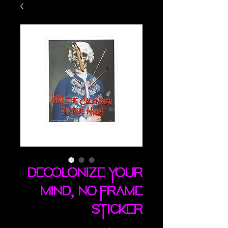
Decolonize Your
Mind, No Frame
sticker