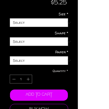
Price
$5.25
Size
*
Shape
*
Paper
*
Quantity
*
Add to Cart