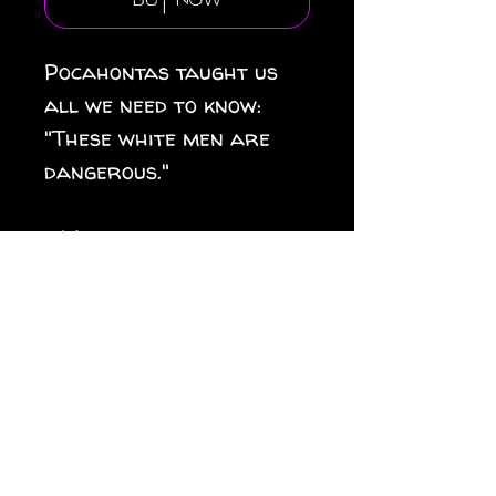
Buy Now
Pocahontas taught us
all we need to know:
"These white men are
dangerous."
.: Material: white vinyl
with a satin finish
.: 1/8" (3.2mm) white kiss-
cut border around the
sticker
.: Water, scratch and UV
resistant
.: Removable adhesive