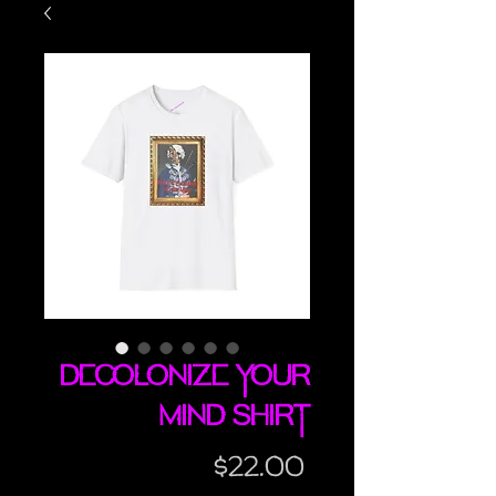
Decolonize Your
Mind shirt
Price
$22.00