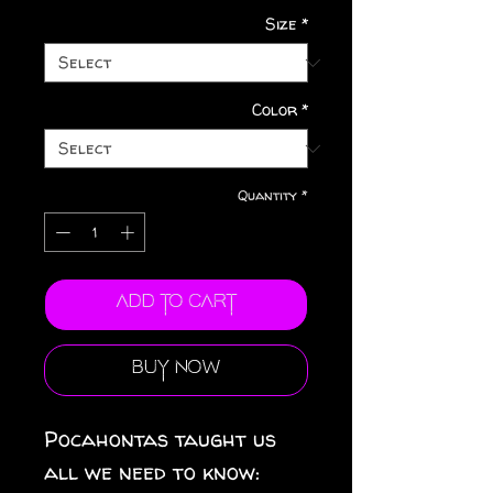
Size
*
Color
*
Quantity
*
Add to Cart
Buy Now
Pocahontas taught us
all we need to know: