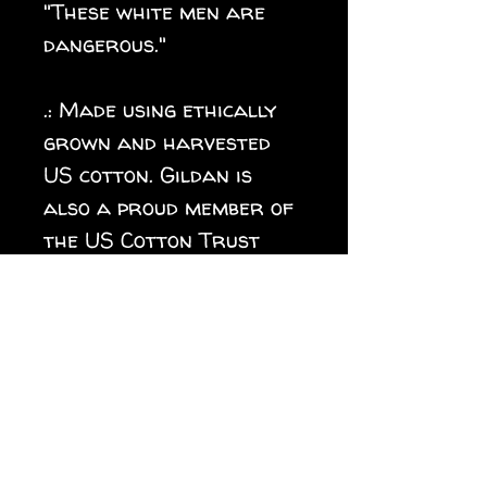
"These white men are
dangerous."
.: Made using ethically
grown and harvested
US cotton. Gildan is
also a proud member of
the US Cotton Trust
Protocol ensuring
ethical and sustainable
means of production.
.: Fabric blends: Heather
colors - 35% ring-spun
cotton, 65% polyester;
Sport Grey and Antique