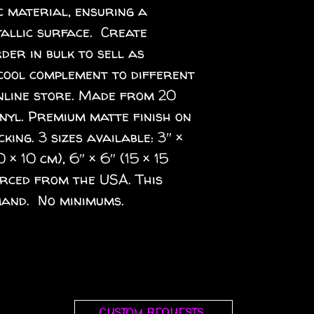
 material, ensuring a 
llic surface.  Create 
er in bulk to sell as 
cool complement to different 
nline store. Made from 20 
inyl. Premium matte finish on 
ing. 3 sizes available: 3″ × 
0 × 10 cm), 6″ × 6″ (15 × 15 
rced from the USA. This 
and.  No minimums.