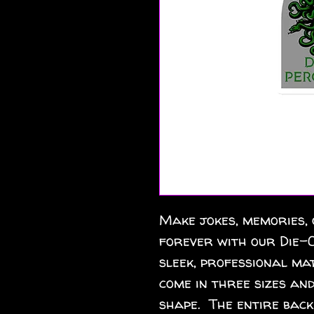
Make jokes, memories, 
forever with our Die-C
sleek, professional mat
come in three sizes and
shape.  The entire back