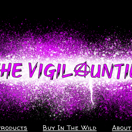
Products
Buy In The Wild
About