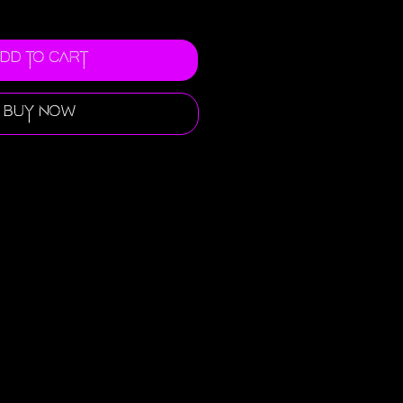
dd to Cart
Buy Now