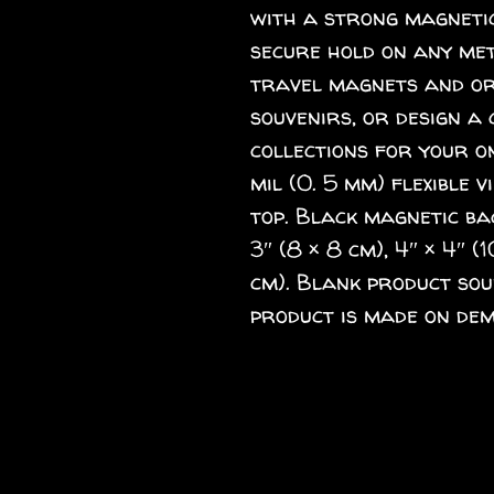
with a strong magnetic
secure hold on any meta
travel magnets and ord
souvenirs, or design a 
collections for your o
mil (0. 5 mm) flexible v
top. Black magnetic back
3″ (8 × 8 cm), 4″ × 4″ (1
cm). Blank product sou
product is made on dem