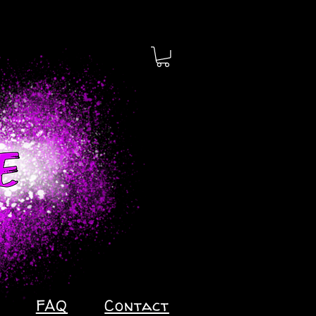
FAQ
Contact