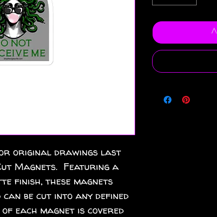
A
or original drawings last 
ut Magnets.  Featuring a 
te finish, these magnets 
 can be cut into any defined 
 of each magnet is covered 