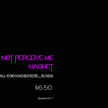
 Not Perceive Me
magnet
KU: 69641A5BD929C_16366
Price
$6.50
Quantity
*