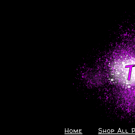
Home
Shop All 