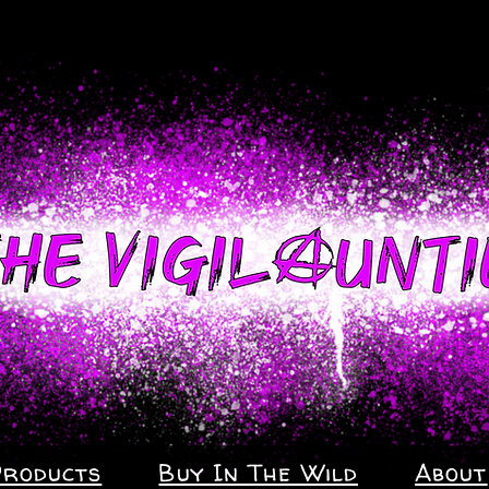
Products
Buy In The Wild
About