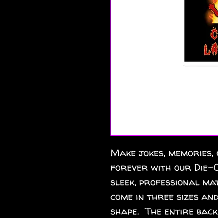
Make jokes, memories, 
forever with our Die-C
sleek, professional mat
come in three sizes and
shape.  The entire back