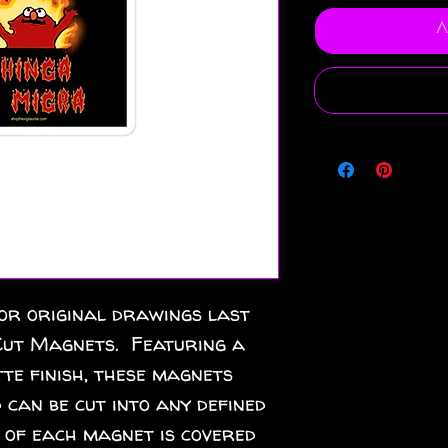
A
or original drawings last 
ut Magnets.  Featuring a 
te finish, these magnets 
 can be cut into any defined 
 of each magnet is covered 