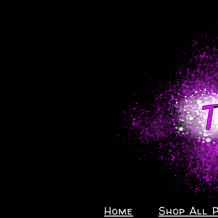
Home
Shop All 