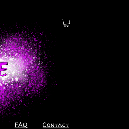
FAQ
Contact