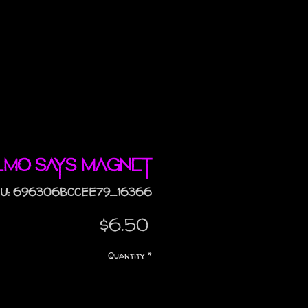
lmo Says magnet
U: 696306BCCEE79_16366
Price
$6.50
Quantity
*