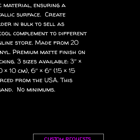
 material, ensuring a 
llic surface.  Create 
er in bulk to sell as 
cool complement to different 
nline store. Made from 20 
inyl. Premium matte finish on 
ing. 3 sizes available: 3″ × 
0 × 10 cm), 6″ × 6″ (15 × 15 
rced from the USA. This 
and.  No minimums.