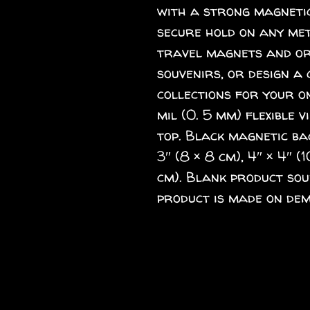
with a strong magnetic
secure hold on any meta
travel magnets and ord
souvenirs, or design a 
collections for your o
mil (0. 5 mm) flexible v
top. Black magnetic back
3″ (8 × 8 cm), 4″ × 4″ (1
cm). Blank product sou
product is made on dem