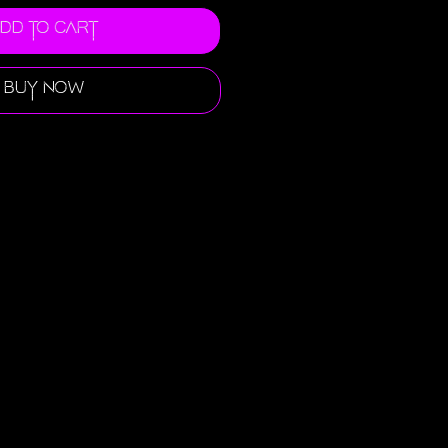
dd to Cart
Buy Now