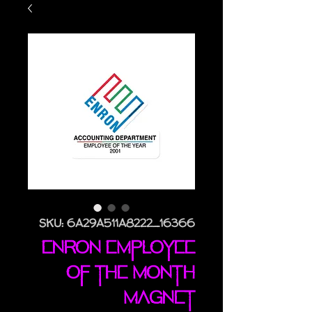
SKU: 6A29A511A8222_16366
Enron Employee
Of The Month
magnet