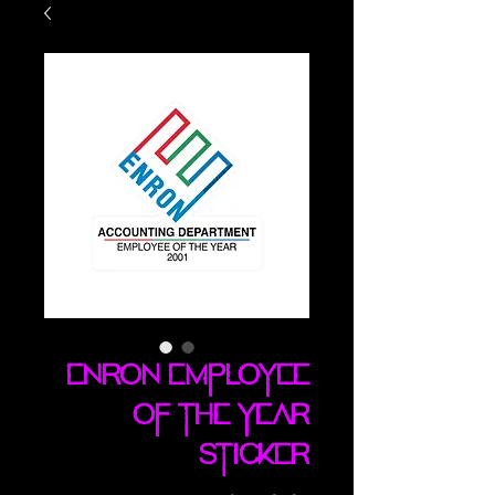
ENRON Employee
Of The Year
sticker