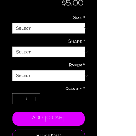
Price
$5.00
Size
*
Shape
*
Paper
*
Quantity
*
Add to Cart