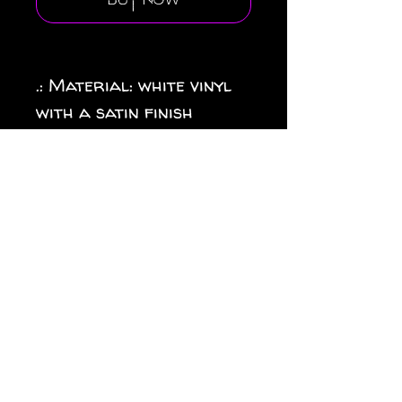
Buy Now
.: Material: white vinyl
with a satin finish
.: 1/8" (3.2mm) white kiss-
cut border around the
sticker
.: Water, scratch and UV
resistant
.: Removable adhesive
without residue
.: Assembled in the USA
from globally sourced
parts