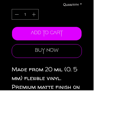
Quantity
*
Add to Cart
Buy Now
Made from 20 mil (0. 5
mm) flexible vinyl.
Premium matte finish on
top. Black magnetic
backing. 3 sizes
available: 3″ × 3″ (8 × 8
cm), 4″ × 4″ (10 × 10 cm),
6″ × 6″ (15 × 15 cm).