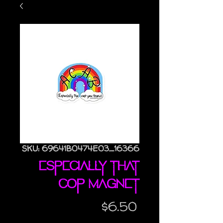
SKU: 69641B0474E03_16366
Especially That
Cop magnet
Price
$6.50