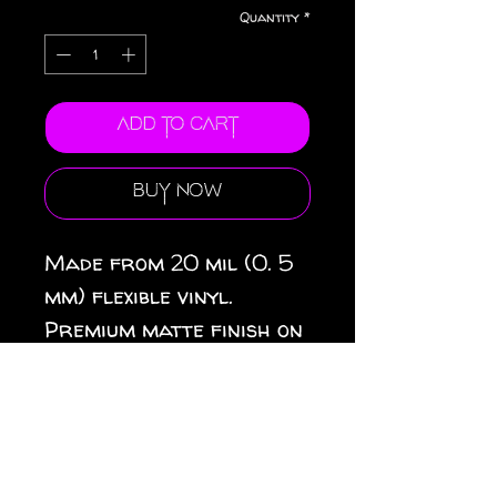
Quantity
*
Add to Cart
Buy Now
Made from 20 mil (0. 5
mm) flexible vinyl.
Premium matte finish on
top. Black magnetic
backing. 3 sizes
available: 3″ × 3″ (8 × 8
cm), 4″ × 4″ (10 × 10 cm),
6″ × 6″ (15 × 15 cm).