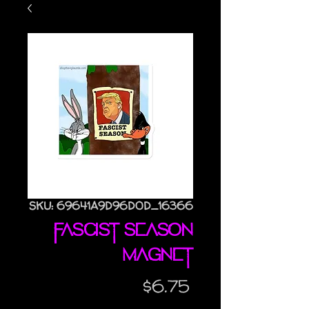
SKU: 69641A9D96D0D_16366
Fascist Season
magnet
Price
$6.75