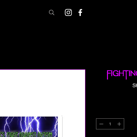
Fighti
S