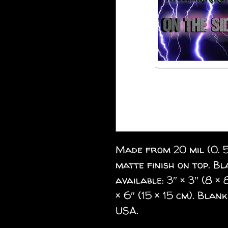
Made from 20 mil (0. 5
matte finish on top. Bl
available: 3″ × 3″ (8 × 8
× 6″ (15 × 15 cm). Bla
USA.