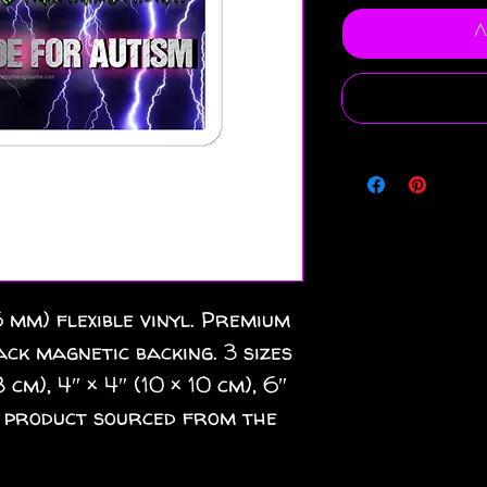
A
 mm) flexible vinyl. Premium
ack magnetic backing. 3 sizes
 cm), 4″ × 4″ (10 × 10 cm), 6″
nk product sourced from the