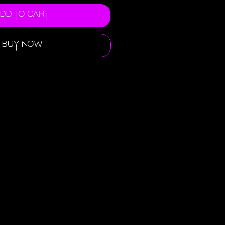
dd to Cart
Buy Now