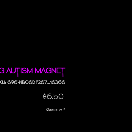
ng Autism magnet
KU: 69641B06DF267_16366
Price
$6.50
Quantity
*