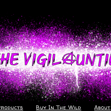
Products
Buy In The Wild
About