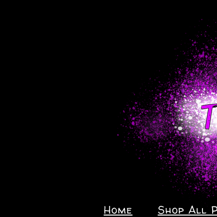
Home
Shop All 