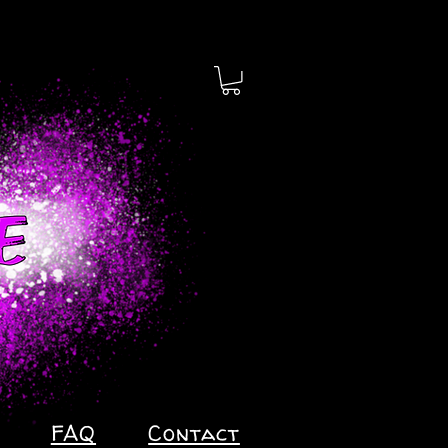
FAQ
Contact