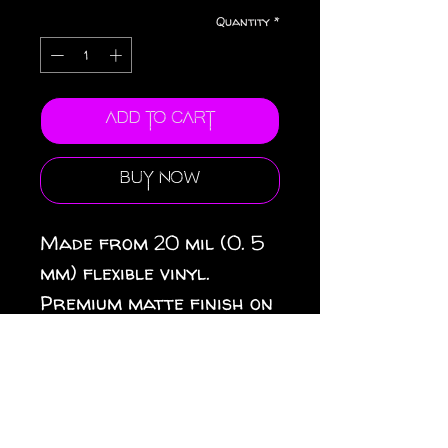
Quantity
*
Add to Cart
Buy Now
Made from 20 mil (0. 5
mm) flexible vinyl.
Premium matte finish on
top. Black magnetic
backing. 3 sizes
available: 3″ × 3″ (8 × 8
cm), 4″ × 4″ (10 × 10 cm),