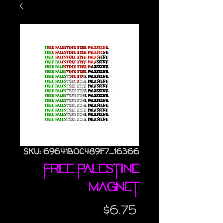
SKU: 69641B0C489F7_16366
Free Palestine
magnet
Price
$6.75