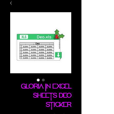
Gloria In Excel
Sheets Deo
sticker