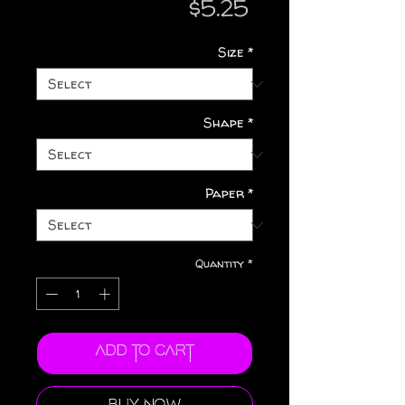
Price
$5.25
Size
*
Shape
*
Paper
*
Quantity
*
Add to Cart