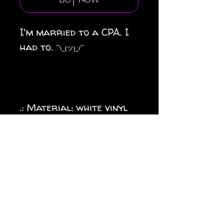
Buy Now
I'm married to a CPA. I
had to.
¯\_(ツ)_/¯
.: Material: white vinyl
with a satin finish
.: 1/8" (3.2mm) white kiss-
cut border around the
sticker
.: Water, scratch and UV
resistant
.: Removable adhesive