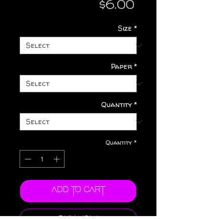
Price
$6.00
Size
*
Paper
*
Quantity
*
Quantity
*
Add to Cart