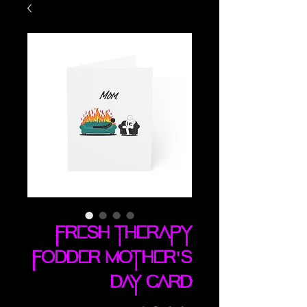
Fresh Therapy
Fodder Mother's
Day card