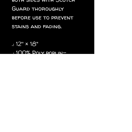
Guard thoroughly
before use to prevent
stains and fading.
.: 12'' × 18"
.: 100% Poly poplin-
canvas fabric
.: Same design printed on
both sides, flag flipped
over long edge (intended
for designs in a vertical
orientation)
.: Black inside lining
.: Features sleeve at top