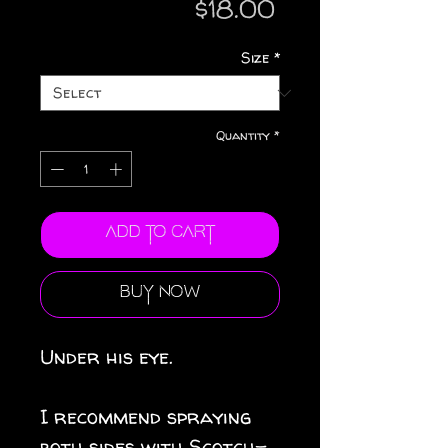
Price
$18.00
Size
*
Quantity
*
Add to Cart
Buy Now
Under his eye.
I recommend spraying
both sides with Scotch-