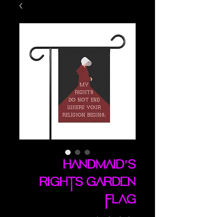
Handmaid's
Rights garden
flag