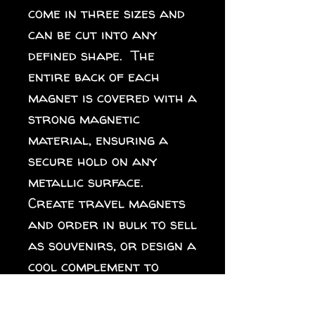
come in three sizes and 
can be cut into any 
defined shape.  The 
entire back of each 
magnet is covered with a 
strong magnetic 
material, ensuring a 
secure hold on any 
metallic surface.  
Create travel magnets 
and order in bulk to sell 
as souvenirs, or design a 
cool complement to 
different collections 
for your online store. 