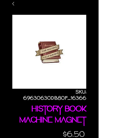
SKU:
69630630DB80F_16366
History Book
Machine magnet
Price
$6.50