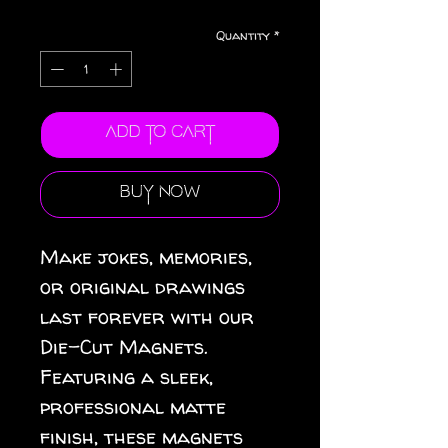
Quantity
*
Add to Cart
Buy Now
Make jokes, memories, 
or original drawings 
last forever with our 
Die-Cut Magnets.  
Featuring a sleek, 
professional matte 
finish, these magnets 