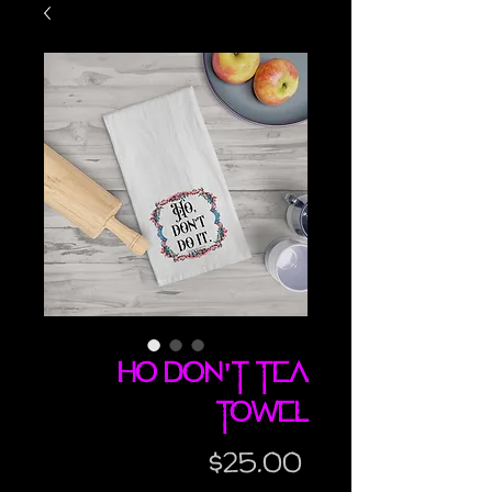
Ho Don't tea
towel
Price
$25.00