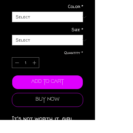
Color
*
Size
*
Quantity
*
Add to Cart
Buy Now
It's not worth it, girl.