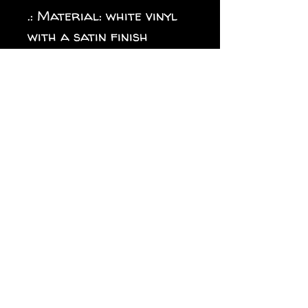
.: Material: white vinyl
with a satin finish
.: 1/8" (3.2mm) white kiss-
cut border around the
sticker
.: Water, scratch and UV
resistant
.: Removable adhesive
without residue
.: Assembled in the USA
from globally sourced
parts