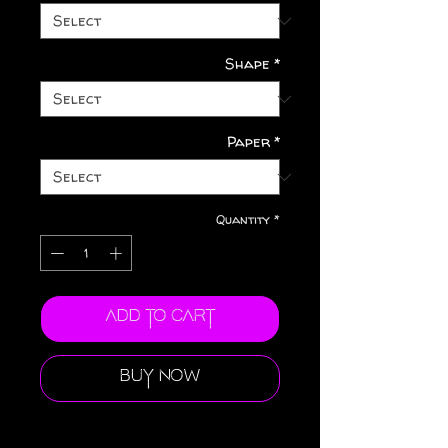
Shape
*
Paper
*
Quantity
*
Add to Cart
Buy Now