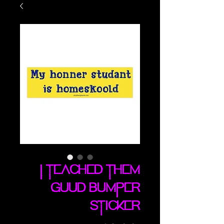
I Teached Them
Guud bumper
sticker