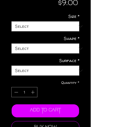
Price
$9.00
Size
*
Shape
*
Surface
*
Quantity
*
Add to Cart