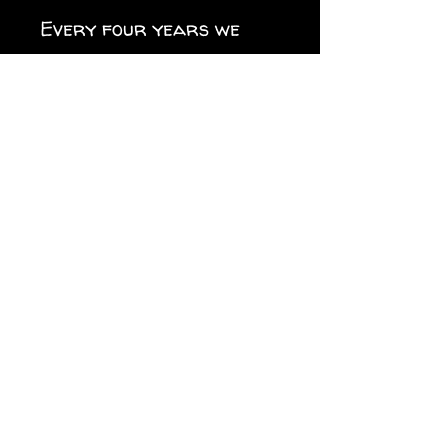
Every four years we
have to switch it up.
.: Material: premium
water-resistant vinyl
.: Waterproof sticky
adhesive
.: Suitable for indoor
and outdoor use
.: Easy peel backing
.: Matte finish