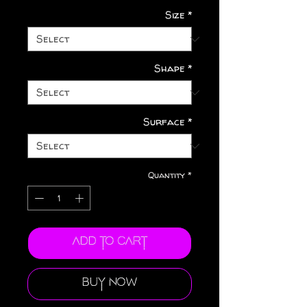
Size
*
Shape
*
Surface
*
Quantity
*
Add to Cart
Buy Now