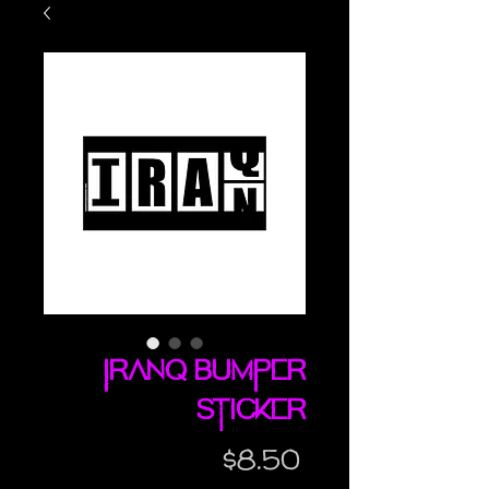
Iranq bumper
sticker
Price
$8.50