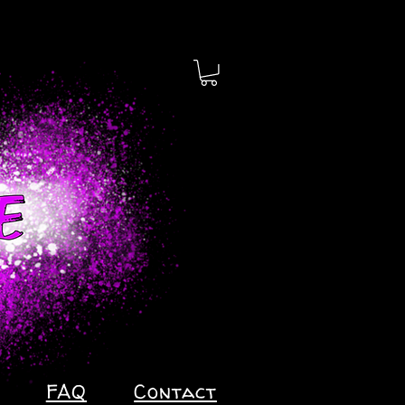
FAQ
Contact