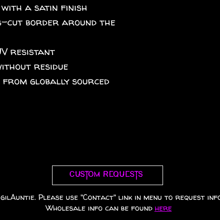
 with a satin finish
iss-cut border around the
UV resistant
without residue
A from globally sourced
Custom requests
gilAuntie. Please use "Contact" link in menu to request info
Wholesale info can be found
here