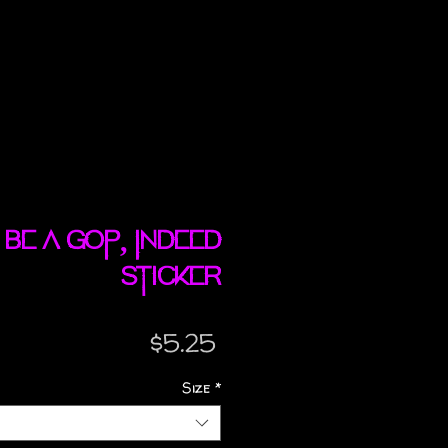
l Be A GOP, Indeed
sticker
Price
$5.25
Size
*