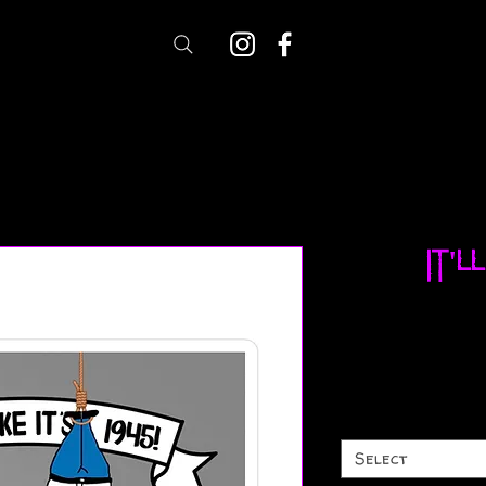
It'l
Select