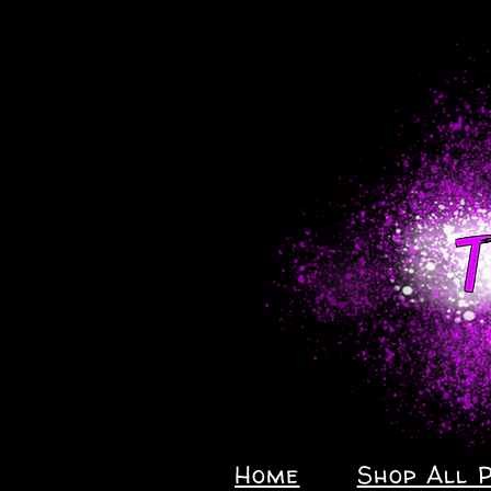
Home
Shop All 