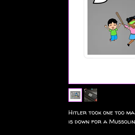
Hitler took one too ma
is down for a Mussolin