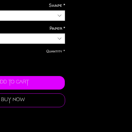
Shape
*
Paper
*
Quantity
*
dd to Cart
Buy Now