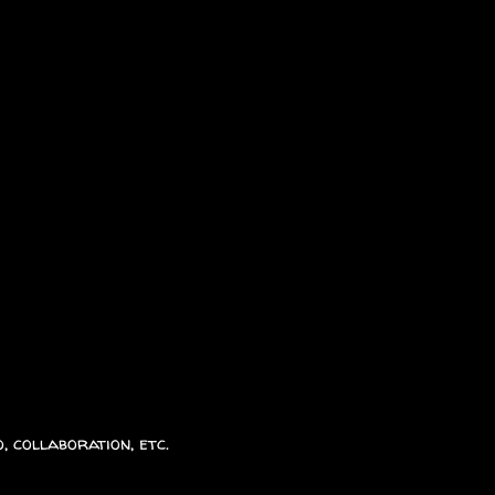
, collaboration, etc.