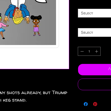
Select
Select
A
ny shots already, but Trump
i keg stand.