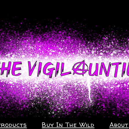
Products
Buy In The Wild
About