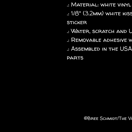
.: Material: white vinyl
.: 1/8" (3.2mm) white k
sticker
.: Water, scratch and 
.: Removable adhesive 
.: Assembled in the US
parts
©️Bree Schmidt/The Vi