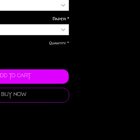
Paper
*
Quantity
*
dd to Cart
Buy Now