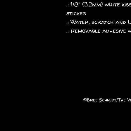
.: 1/8" (3.2mm) white k
sticker
.: Water, scratch and 
.: Removable adhesive 
©️Bree Schmidt/The Vi