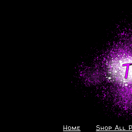
Home
Shop All 