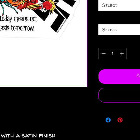
Select
Select
A
 with a satin finish