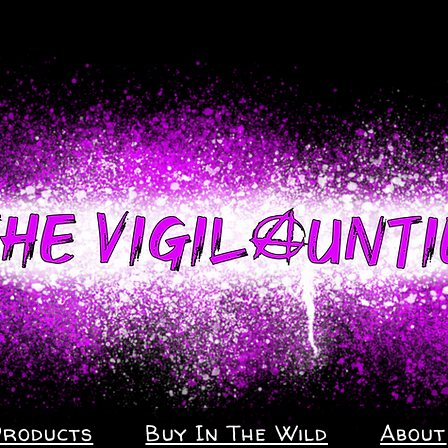
Products
Buy In The Wild
About