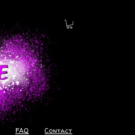
FAQ
Contact