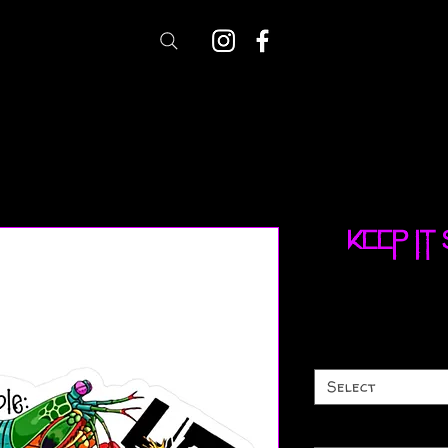
Keep It
Select