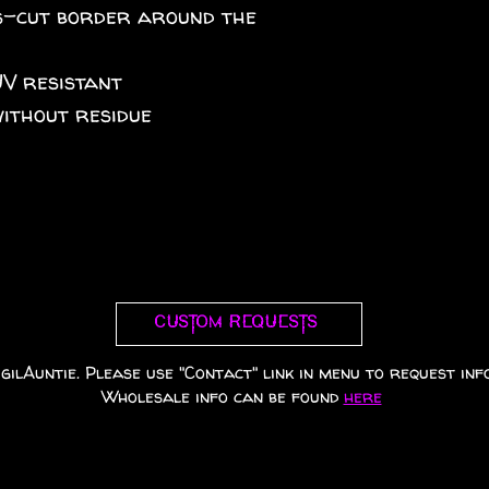
iss-cut border around the
UV resistant
without residue
Custom requests
gilAuntie. Please use "Contact" link in menu to request info
Wholesale info can be found
here