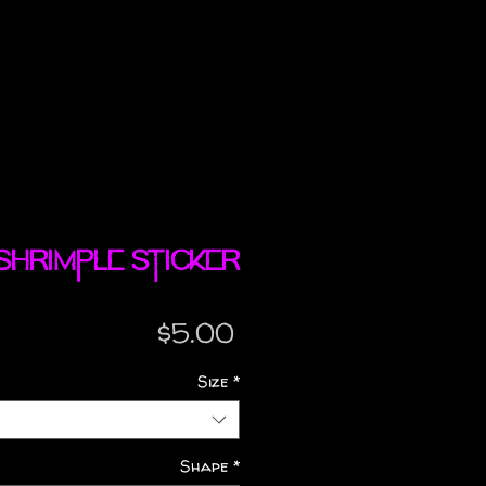
 Shrimple sticker
Price
$5.00
Size
*
Shape
*