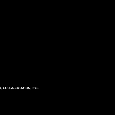
, collaboration, etc.