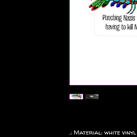
.: Material: white vinyl