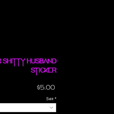
r shitty husband
sticker
Price
$5.00
Size
*