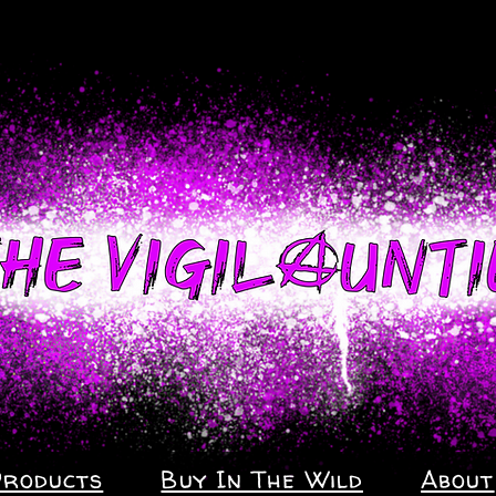
Products
Buy In The Wild
About