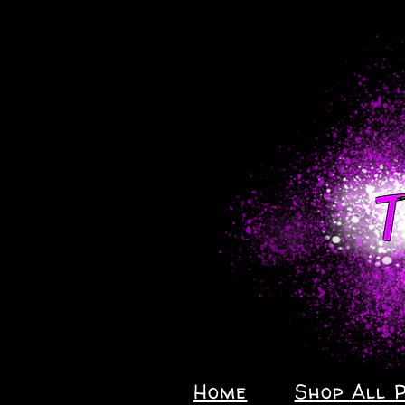
Home
Shop All 