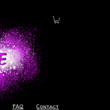
FAQ
Contact