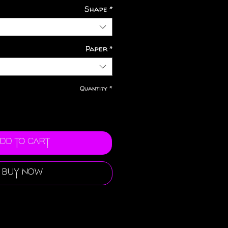
Shape
*
Paper
*
Quantity
*
dd to Cart
Buy Now