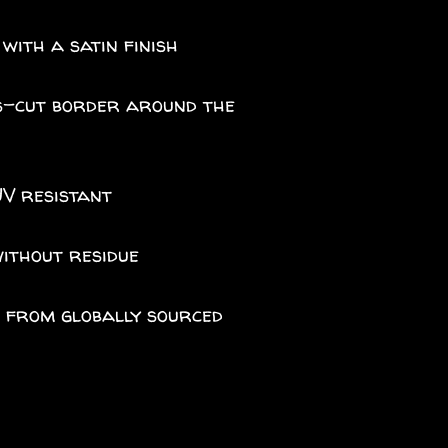
 with a satin finish
iss-cut border around the
UV resistant
without residue
A from globally sourced