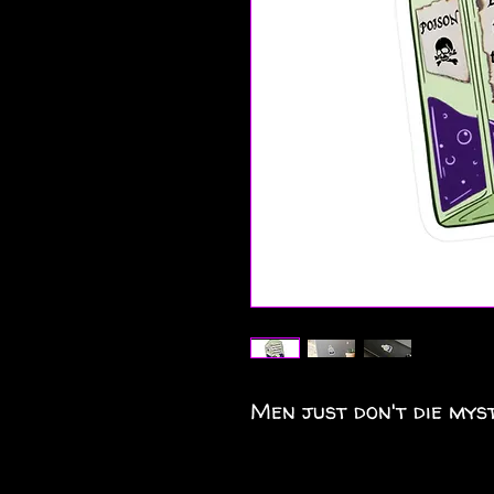
Men just don't die myst