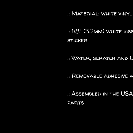
.: Material: white vinyl
.: 1/8" (3.2mm) white k
sticker
.: Water, scratch and 
.: Removable adhesive 
.: Assembled in the US
parts