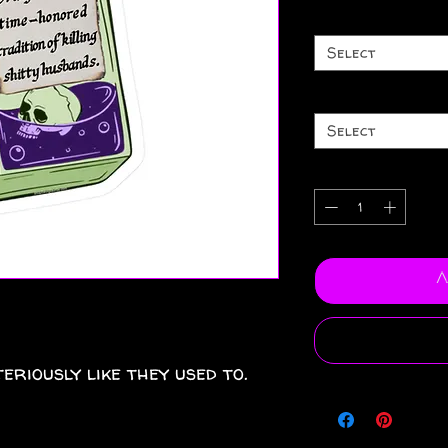
Select
Select
A
eriously like they used to.