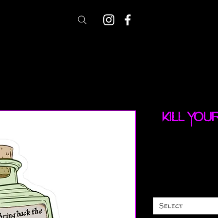
Kill you
Select