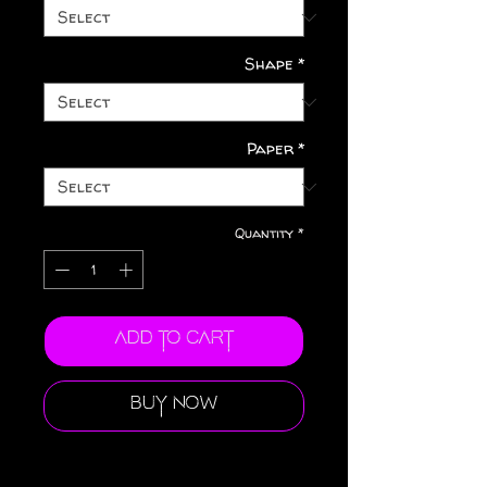
Shape
*
Paper
*
Quantity
*
Add to Cart
Buy Now