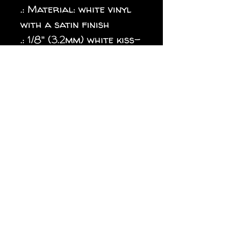
.: Material: white vinyl
with a satin finish
.: 1/8" (3.2mm) white kiss-
cut border around the
sticker
.: Water, scratch and UV
resistant
.: Removable adhesive
without residue
.: Assembled in the USA
from globally sourced
parts