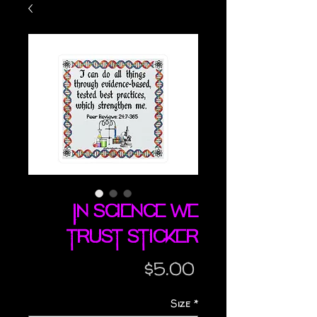
In Science We
Trust sticker
Price
$5.00
Size
*