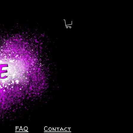
FAQ
Contact