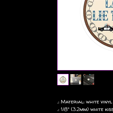
.: Material: white vinyl
.: 1/8" (3.2mm) white k