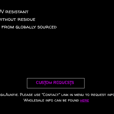
UV resistant
without residue
A from globally sourced
Custom requests
gilAuntie. Please use "Contact" link in menu to request info
Wholesale info can be found
here