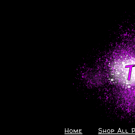
Home
Shop All 