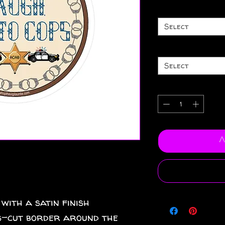
Select
Select
A
 with a satin finish
iss-cut border around the