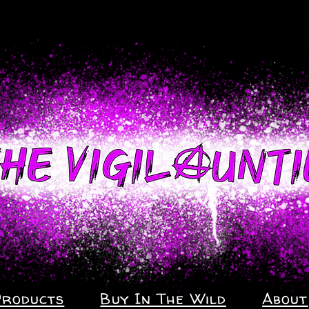
Products
Buy In The Wild
About