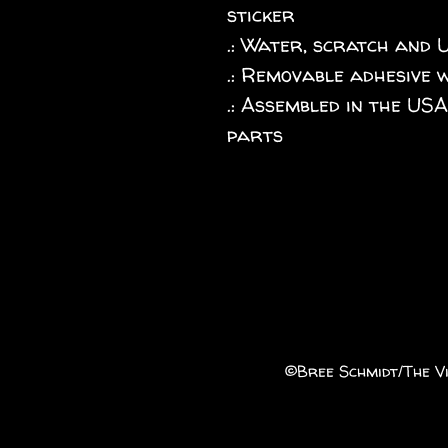
sticker
.: Water, scratch and 
.: Removable adhesive 
.: Assembled in the US
parts
©️Bree Schmidt/The Vi