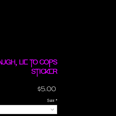
Laugh, Lie To Cops
sticker
Price
$5.00
Size
*