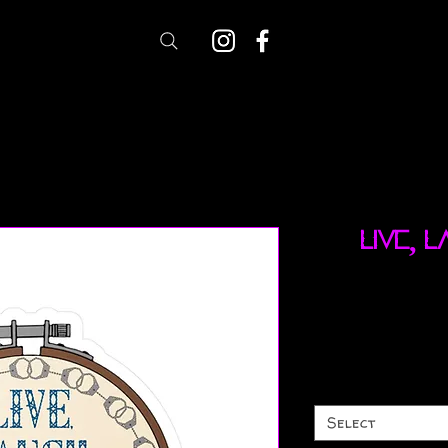
Live, 
Select