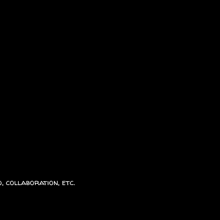
, collaboration, etc.