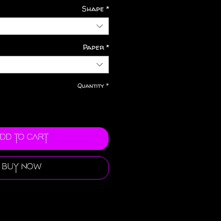
Shape
*
Paper
*
Quantity
*
dd to Cart
Buy Now