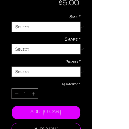
Price
$5.00
Size
*
Shape
*
Paper
*
Quantity
*
Add to Cart