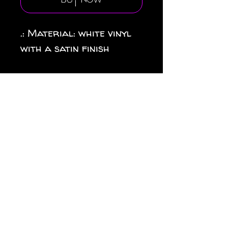
Buy Now
.: Material: white vinyl
with a satin finish
.: 1/8" (3.2mm) white kiss-
cut border around the
sticker
.: Water, scratch and UV
resistant .: Removable
adhesive without residue
.: Assembled in the USA
from globally sourced