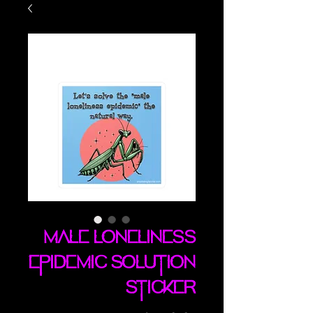
Male Loneliness
Epidemic Solution
sticker