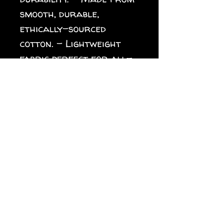
smooth, durable,
ethically-sourced
cotton. - Lightweight
fabric perfect for all-
day comfort.
Care instructions - Do
not dryclean - Do not
bleach - Tumble dry: low
heat - Iron, steam or
dry: low heat - Machine
wash: cold (max 30C or
90F), with similar
colors