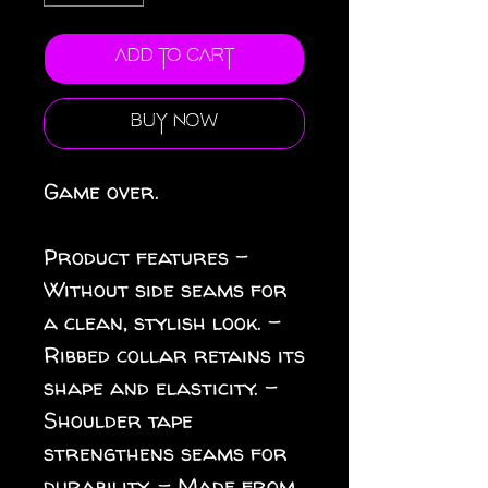
Add to Cart
Buy Now
Game over.
Product features -
Without side seams for
a clean, stylish look. -
Ribbed collar retains its
shape and elasticity. -
Shoulder tape
strengthens seams for
durability. - Made from