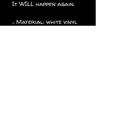
It WILL happen again.
.: Material: white vinyl
with a satin finish .: 1/8"
(3.2mm) white kiss-cut
border around the
sticker .: Water, scratch
and UV resistant .:
Removable adhesive
without residue .:
Assembled in the USA
from globally sourced
parts