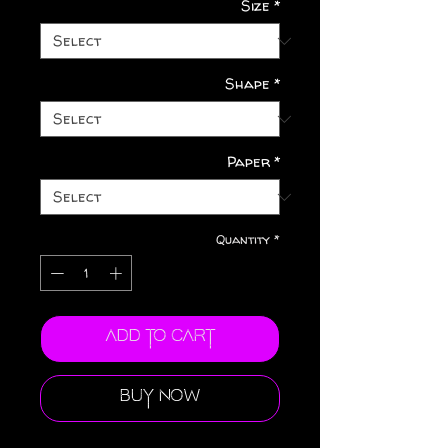
Size
*
Shape
*
Paper
*
Quantity
*
Add to Cart
Buy Now