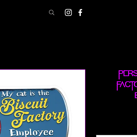
Pers
Fact