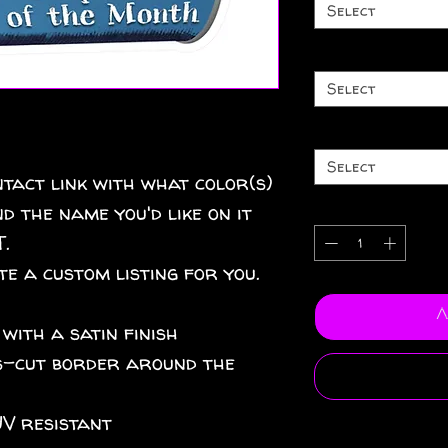
Select
Select
Select
tact link with what color(s)
d the name you'd like on it
.
te a custom listing for you.
A
 with a satin finish
iss-cut border around the
UV resistant