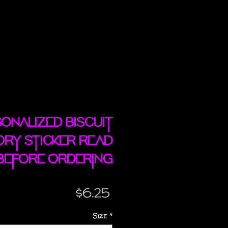
onalized Biscuit
ory sticker READ
BEFORE ORDERING
Price
$6.25
Size
*