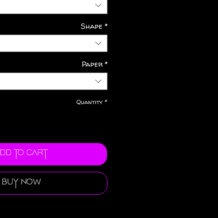
Shape
*
Paper
*
Quantity
*
dd to Cart
Buy Now