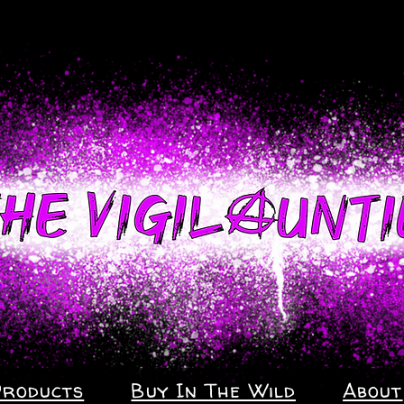
Products
Buy In The Wild
About