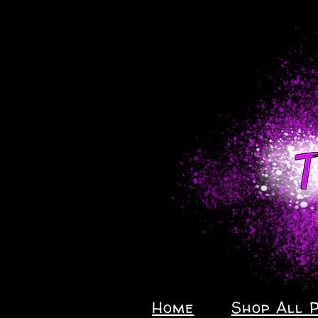
Home
Shop All 