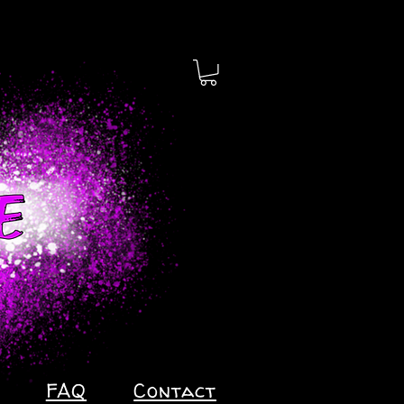
FAQ
Contact