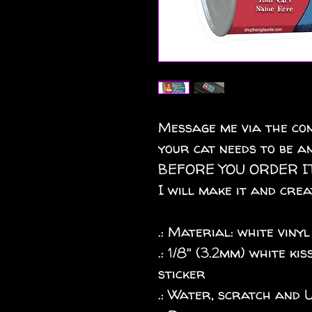
Message me via the con
your cat needs to be an
BEFORE YOU ORDER IT
I will make it and crea
.: Material: white vinyl
.: 1/8" (3.2mm) white k
sticker
.: Water, scratch and 