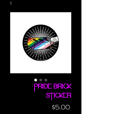
Pride Brick
sticker
Price
$5.00