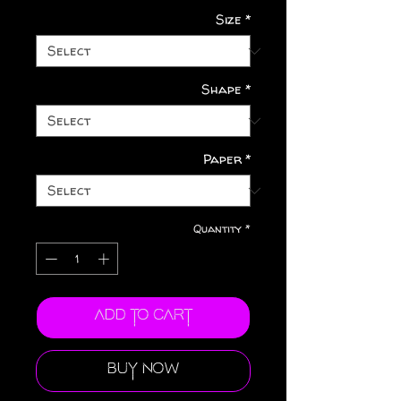
Size
*
Shape
*
Paper
*
Quantity
*
Add to Cart
Buy Now