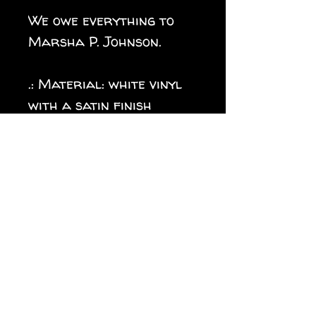
We owe everything to
Marsha P. Johnson.
.: Material: white vinyl
with a satin finish
.: 1/8" (3.2mm) white kiss-
cut border around the
sticker
.: Water, scratch and UV
resistant
.: Removable adhesive
without residue
.: Assembled in the USA
from globally sourced