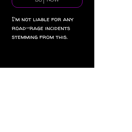
Buy Now
I'm not liable for any
road-rage incidents
stemming from this.
.: Material: premium
water-resistant vinyl
.: Waterproof sticky
adhesive
.: Suitable for indoor