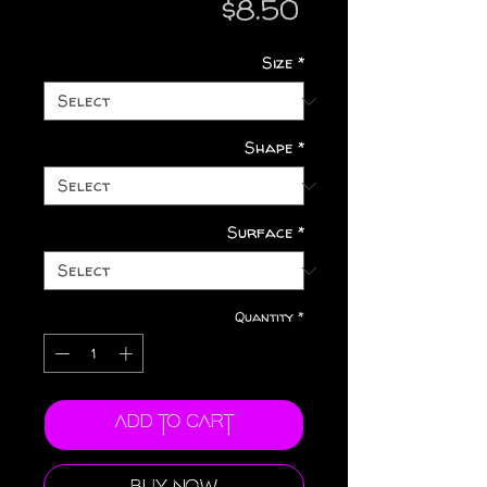
Price
$8.50
Size
*
Shape
*
Surface
*
Quantity
*
Add to Cart