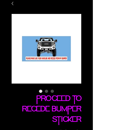
Proceed To
Recede bumper
sticker