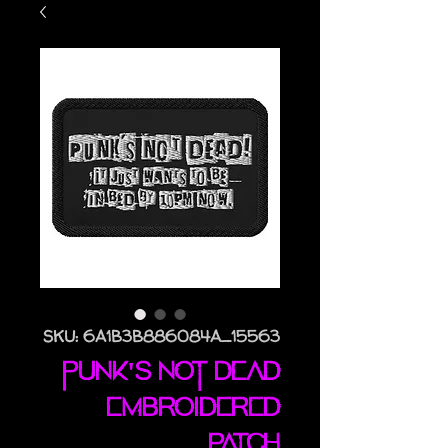
SKU: 6A1B3B886084A_15563
Punk's Not Dead
embroidered
patch