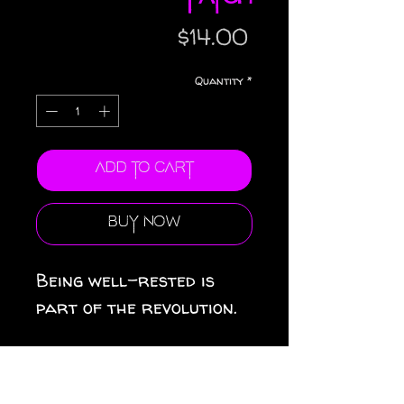
Price
$14.00
Quantity
*
Add to Cart
Buy Now
Being well-rested is 
part of the revolution.
• 26% cotton, 74% 
polyester