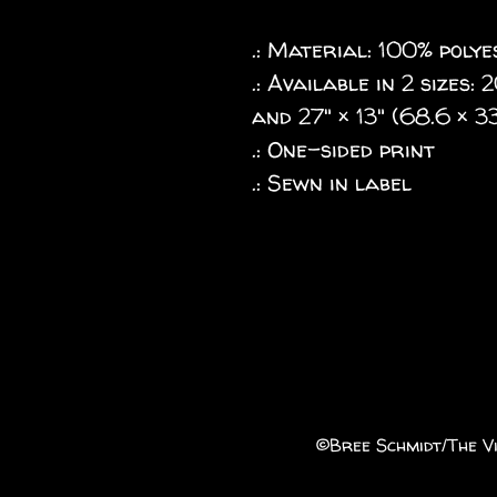
.: Material: 100% poly
.: Available in 2 sizes:
and 27" × 13" (68.6 × 3
.: One-sided print
.: Sewn in label
©️Bree Schmidt/The Vi