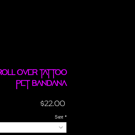
Roll Over tattoo
pet bandana
Price
$22.00
Size
*