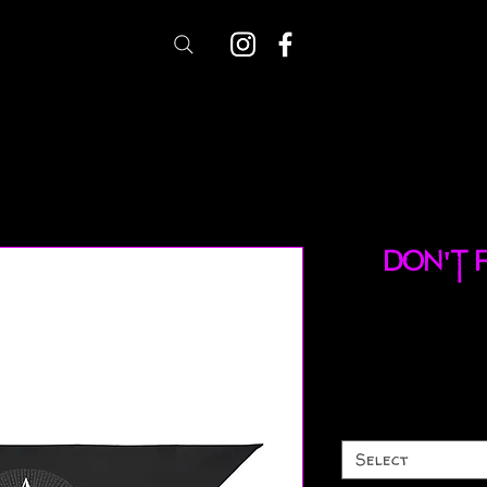
Don't 
Select