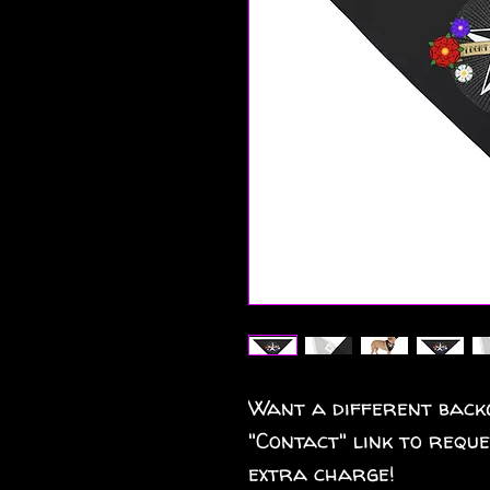
Want a different back
"Contact" link to requ
extra charge!