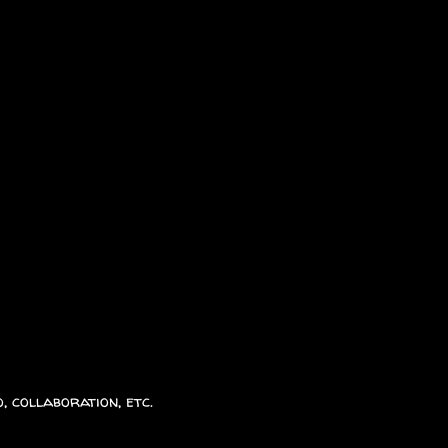
, collaboration, etc.