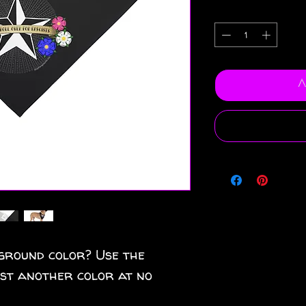
A
ground color? Use the
est another color at no