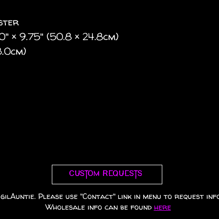
ester
 20" × 9.75" (50.8 × 24.8cm)
3.0cm)
Custom requests
gilAuntie. Please use "Contact" link in menu to request info
Wholesale info can be found
here