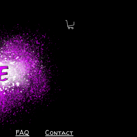
FAQ
Contact