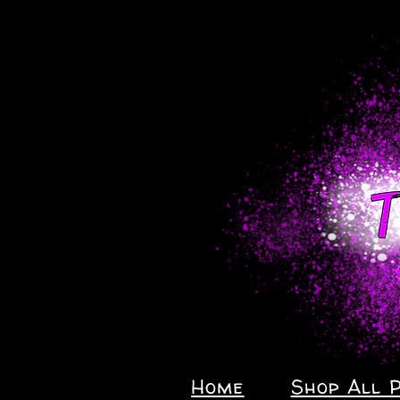
Home
Shop All 