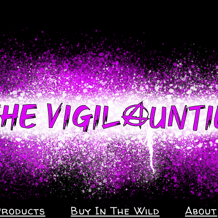
Products
Buy In The Wild
About