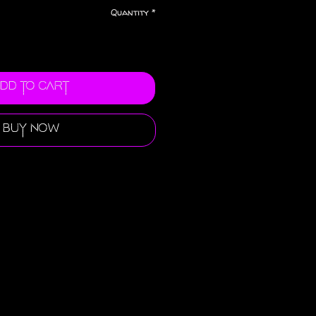
Quantity
*
dd to Cart
Buy Now