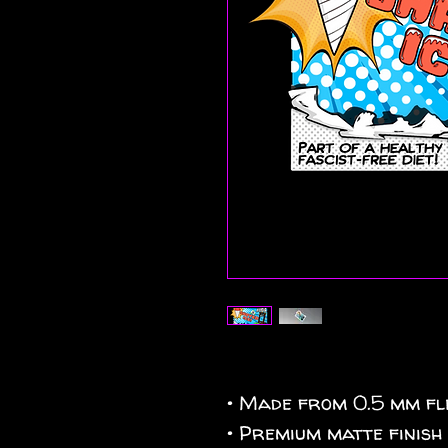
• Made from 0.5 mm fle
• Premium matte finish