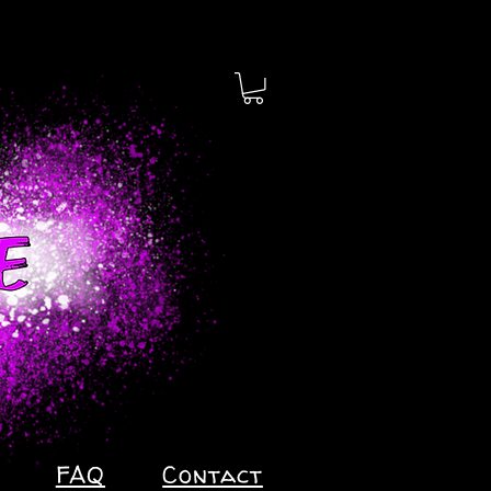
FAQ
Contact