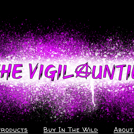
Products
Buy In The Wild
About