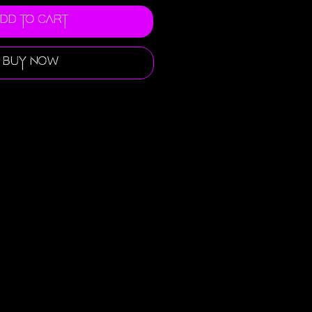
dd to Cart
Buy Now