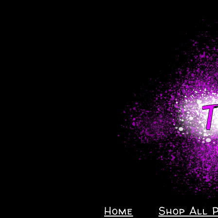
Home
Shop All 