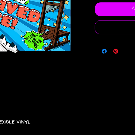
A
xible vinyl