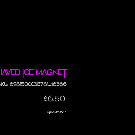
haved Ice magnet
SKU: 698150CC3E781_16366
Price
$6.50
Quantity
*