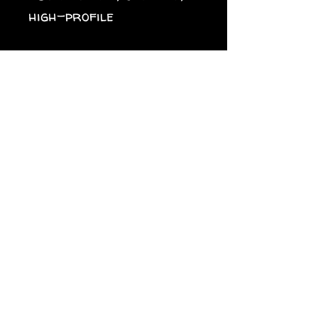
high-profile
• 6 embroidered eyelets
• Plastic snap closure
• Green undervisor
• Head circumference: 
21⅝″–23⅝″ (54.9 cm–60 
cm)