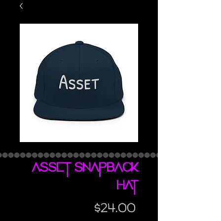
Asset snapback
hat
Price
$24.00