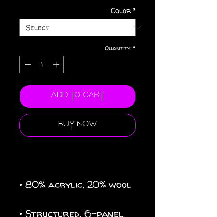
Color
*
Quantity
*
Add to Cart
Buy Now
• 80% acrylic, 20% wool
• Structured, 6-panel, 