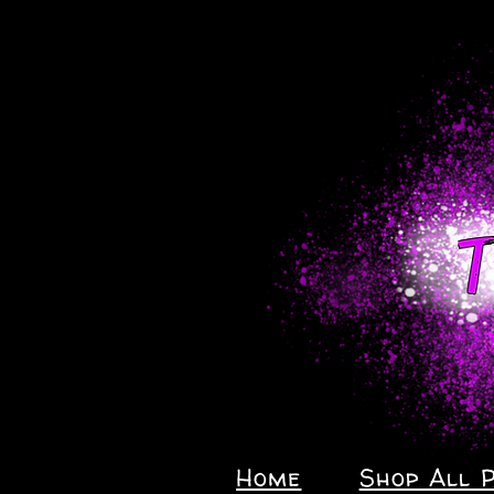
Home
Shop All 