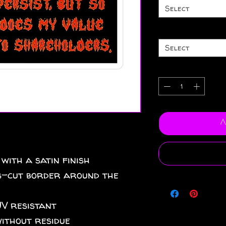
Select
Select
A
 with a satin finish
iss-cut border around the
UV resistant
without residue