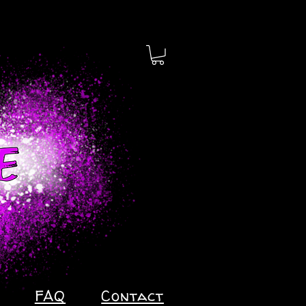
FAQ
Contact