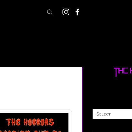
The 
Select