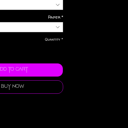
Paper
*
Quantity
*
dd to Cart
Buy Now