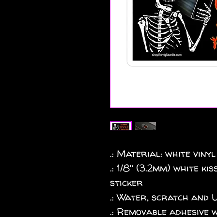
.: Material: white vinyl
.: 1/8" (3.2mm) white k
sticker
.: Water, scratch and 
.: Removable adhesive 