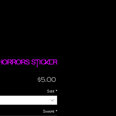
Horrors sticker
Price
$5.00
Size
*
Shape
*