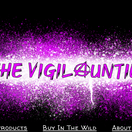
Products
Buy In The Wild
About