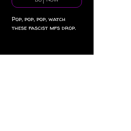
Buy Now
Pop, pop, pop, watch
these fascist mfs drop.
.: Material: white vinyl
with a satin finish .: 1/8"
(3.2mm) white kiss-cut
border around the
sticker .: Water, scratch
and UV resistant .:
Removable adhesive
without residue .: