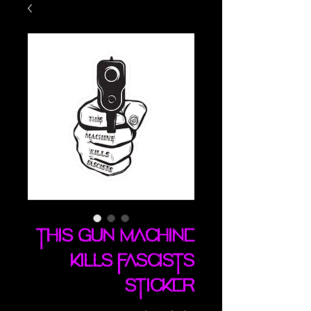
This Gun Machine
Kills Fascists
sticker