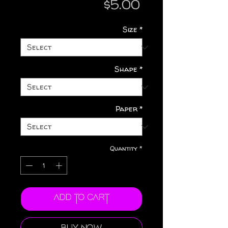
Price
$5.00
Size
*
Shape
*
Paper
*
Quantity
*
Add to Cart