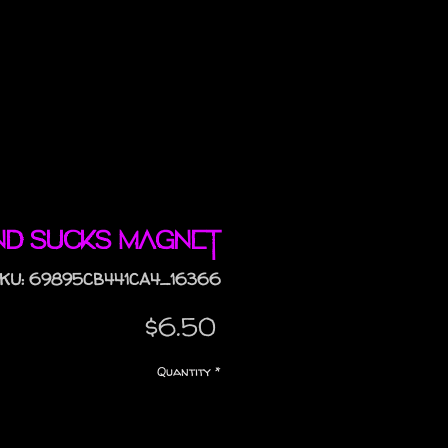
nd Sucks magnet
KU: 69895CB441CA4_16366
Price
$6.50
Quantity
*