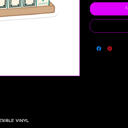
A
xible vinyl