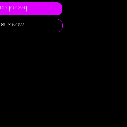
dd to Cart
Buy Now