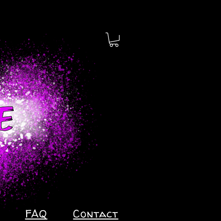
FAQ
Contact