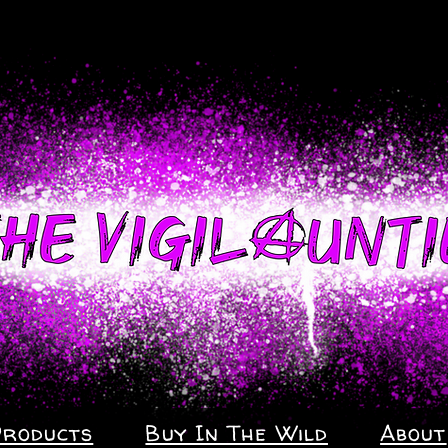
Products
Buy In The Wild
About