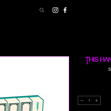
This Ha
S