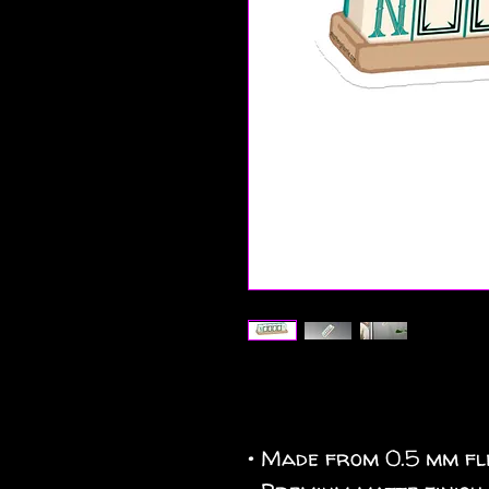
• Made from 0.5 mm fle