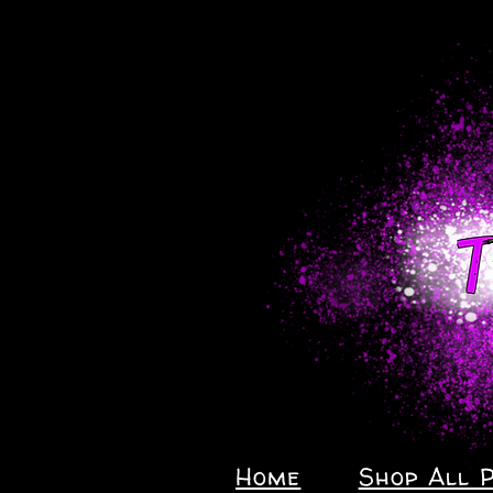
Home
Shop All 